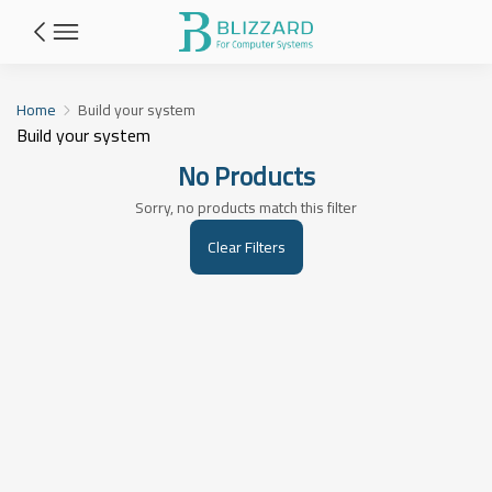
Build your system
Home
Build your system
Build your system
No Products
Sorry, no products match this filter
Clear Filters